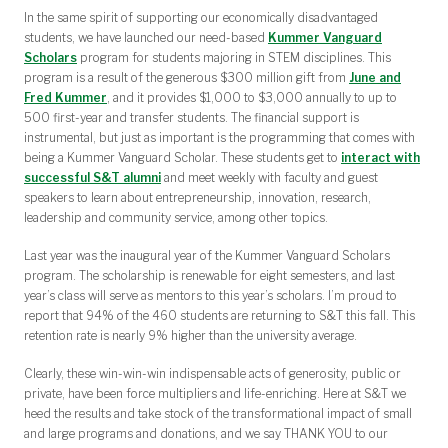
In the same spirit of supporting our economically disadvantaged
students, we have launched our need-based
Kummer Vanguard
Scholars
program for students majoring in STEM disciplines. This
program is a result of the generous $300 million gift from
June and
Fred Kummer
, and it provides $1,000 to $3,000 annually to up to
500 first-year and transfer students. The financial support is
instrumental, but just as important is the programming that comes with
being a Kummer Vanguard Scholar. These students get to
interact with
successful S&T alumni
and meet weekly with faculty and guest
speakers to learn about entrepreneurship, innovation, research,
leadership and community service, among other topics.
Last year was the inaugural year of the Kummer Vanguard Scholars
program. The scholarship is renewable for eight semesters, and last
year’s class will serve as mentors to this year’s scholars. I’m proud to
report that 94% of the 460 students are returning to S&T this fall. This
retention rate is nearly 9% higher than the university average.
Clearly, these win-win-win indispensable acts of generosity, public or
private, have been force multipliers and life-enriching. Here at S&T we
heed the results and take stock of the transformational impact of small
and large programs and donations, and we say THANK YOU to our