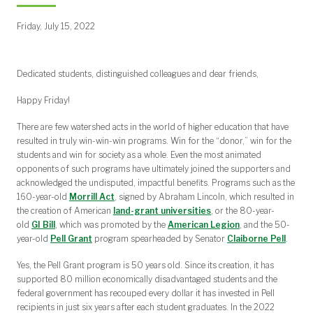
Friday, July 15, 2022
Dedicated students, distinguished colleagues and dear friends,
Happy Friday!
There are few watershed acts in the world of higher education that have
resulted in truly win-win-win programs. Win for the “donor,” win for the
students and win for society as a whole. Even the most animated
opponents of such programs have ultimately joined the supporters and
acknowledged the undisputed, impactful benefits. Programs such as the
160-year-old
Morrill Act
, signed by Abraham Lincoln, which resulted in
the creation of American
land-grant universities
, or the 80-year-
old
GI Bill
, which was promoted by the
American Legion
, and the 50-
year-old
Pell Grant
program spearheaded by Senator
Claiborne Pell
.
Yes, the Pell Grant program is 50 years old. Since its creation, it has
supported 80 million economically disadvantaged students and the
federal government has recouped every dollar it has invested in Pell
recipients in just six years after each student graduates. In the 2022