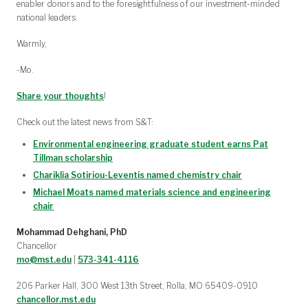
enabler donors and to the foresightfulness of our investment-minded
national leaders.
Warmly,
-Mo.
Share your thoughts
!
Check out the latest news from S&T:
Environmental engineering graduate student earns Pat
Tillman scholarship
Chariklia Sotiriou-Leventis named chemistry chair
Michael Moats named materials science and engineering
chair
Mohammad Dehghani, PhD
Chancellor
mo@mst.edu
|
573-341-4116
206 Parker Hall, 300 West 13th Street, Rolla, MO 65409-0910
chancellor.mst.edu