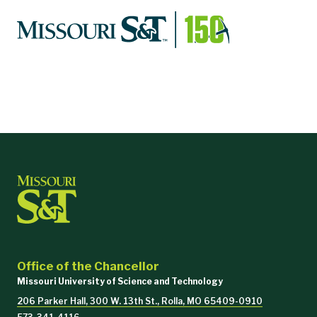
Office of the Chancellor
Missouri University of Science and Technology
206 Parker Hall, 300 W. 13th St., Rolla, MO 65409-0910