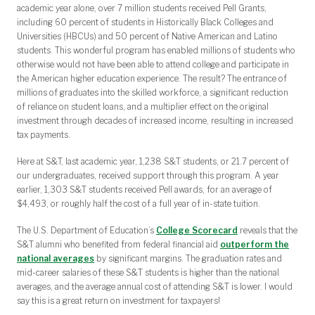
academic year alone, over 7 million students received Pell Grants,
including 60 percent of students in Historically Black Colleges and
Universities (HBCUs) and 50 percent of Native American and Latino
students. This wonderful program has enabled millions of students who
otherwise would not have been able to attend college and participate in
the American higher education experience. The result? The entrance of
millions of graduates into the skilled workforce, a significant reduction
of reliance on student loans, and a multiplier effect on the original
investment through decades of increased income, resulting in increased
tax payments.
Here at S&T, last academic year, 1,238 S&T students, or 21.7 percent of
our undergraduates, received support through this program. A year
earlier, 1,303 S&T students received Pell awards, for an average of
$4,493, or roughly half the cost of a full year of in-state tuition.
The U.S. Department of Education’s
College Scorecard
reveals that the
S&T alumni who benefited from federal financial aid
outperform the
national averages
by significant margins. The graduation rates and
mid-career salaries of these S&T students is higher than the national
averages, and the average annual cost of attending S&T is lower. I would
say this is a great return on investment for taxpayers!