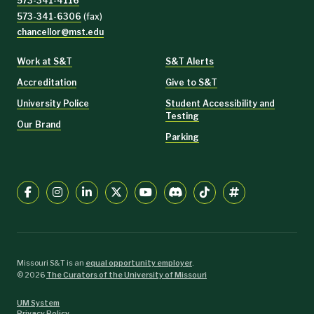
573-341-4116
573-341-6306
(fax)
chancellor@mst.edu
Work at S&T
S&T Alerts
Accreditation
Give to S&T
University Police
Student Accessibility and
Testing
Our Brand
Parking
Missouri S&T is an
equal opportunity employer
.
©
2026
The Curators of the University of Missouri
UM System
Privacy Policy