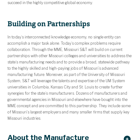
succeed in the highly competitive global economy.
Building on Partnerships
In today’s interconnected knowledge economy, no single entity can
accomplish a major task alone. Today’s complex problems require
collaboration. Through the MME, Missouri S&T will build on current
partnerships with other Missouri colleges and universities to address the
state’s manufacturing needs and to provide a broad, statewide pathway
to the highly skilled and high-paying jobs of Missouri’s advanced
manufacturing future. Moreover, as part of the University of Missouri
System, S&T will leverage the talents and expertise of the UM System
universities in Columbia, Kansas City and St. Louis to create further
synergies for the state’s manufacturers. Dozens of manufacturers and
governmental agencies in Missouri and elsewhere have bought into the
MME concept and are committed to this partnership. They include some
of Missouri’s largest employers and many smaller firms that supply key
Missouri industries.
About the Manufacture