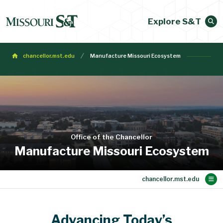
Explore S&T
chancellor.mst.edu
Manufacture Missouri Ecosystem
Office of the Chancellor
Manufacture Missouri Ecosystem
Main Content
Meet Chancellor Dehghani
Meeting Requests
Communications
About S&T
Initiatives
People
Searches
Home
Advancing Today’s