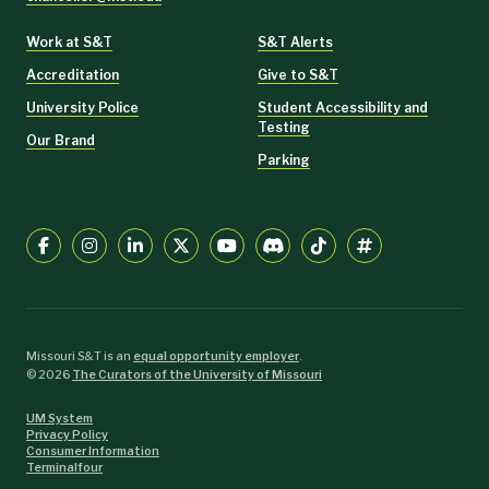
Work at S&T
S&T Alerts
Accreditation
Give to S&T
University Police
Student Accessibility and
Testing
Our Brand
Parking
Missouri S&T is an
equal opportunity employer
.
©
2026
The Curators of the University of Missouri
UM System
Privacy Policy
Consumer Information
Terminalfour