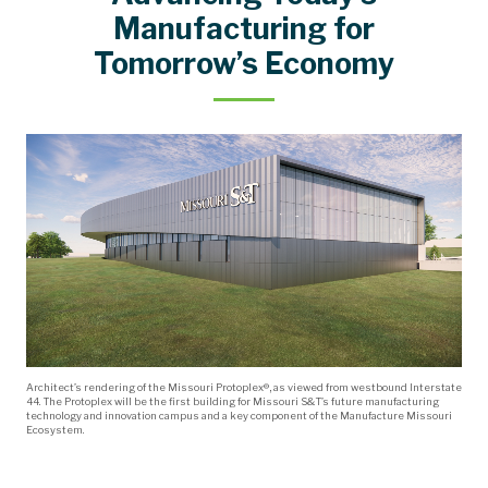
Kummer Board Room Reservations
Request an Appearance
Manufacture Missouri Ecosystem
History of Leadership
Campus Information
Organizational Chart
Mission Statement
Governing Policies
Board of Trustees
Miner Momentum
North Star Goals
Mo's Messages
Campus History
Leadership
Rankings
Staff
Manufacturing for
Tomorrow’s Economy
Architect’s rendering of the Missouri Protoplex®, as viewed from westbound Interstate
44. The Protoplex will be the first building for Missouri S&T’s future manufacturing
technology and innovation campus and a key component of the Manufacture Missouri
Ecosystem.