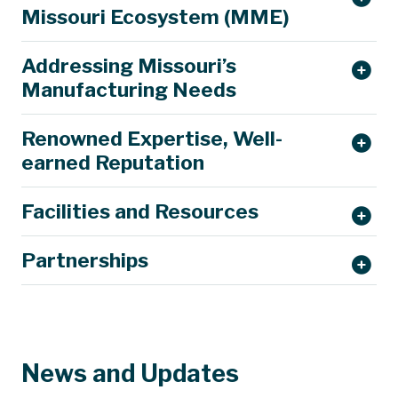
Missouri Ecosystem (MME)
Addressing Missouri’s
Manufacturing Needs
Renowned Expertise, Well-
earned Reputation
Facilities and Resources
Partnerships
News and Updates