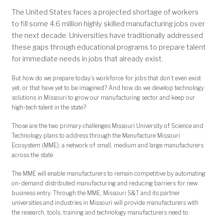
The United States faces a projected shortage of workers
to fill some 4.6 million highly skilled manufacturing jobs over
the next decade. Universities have traditionally addressed
these gaps through educational programs to prepare talent
for immediate needs in jobs that already exist.
But how do we prepare today’s workforce for jobs that don’t even exist
yet, or that have yet to be imagined? And how do we develop technology
solutions in Missouri to grow our manufacturing sector and keep our
high-tech talent in the state?
Those are the two primary challenges Missouri University of Science and
Technology plans to address through the Manufacture Missouri
Ecosystem (MME), a network of small, medium and large manufacturers
across the state.
The MME will enable manufacturers to remain competitive by automating
on-demand distributed manufacturing and reducing barriers for new
business entry. Through the MME, Missouri S&T and its partner
universities and industries in Missouri will provide manufacturers with
the research, tools, training and technology manufacturers need to