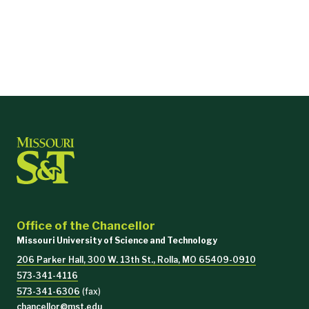
and
East Central College
, which is based in Union
and
has a
satellite
campus in Rolla.
Office of the Chancellor
Missouri University of Science and Technology
206 Parker Hall, 300 W. 13th St., Rolla, MO 65409-0910
573-341-4116
573-341-6306
(fax)
chancellor@mst.edu