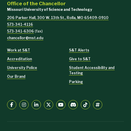
Office of the Chancellor
Missouri University of Science and Technology
206 Parker Hall, 300 W. 13th St., Rolla, MO 65409-0910
573-341-4116
573-341-6306
(fax)
chancellor@mst.edu
Work at S&T
S&T Alerts
Accreditation
Give to S&T
University Police
Student Accessibility and
Testing
Our Brand
Parking