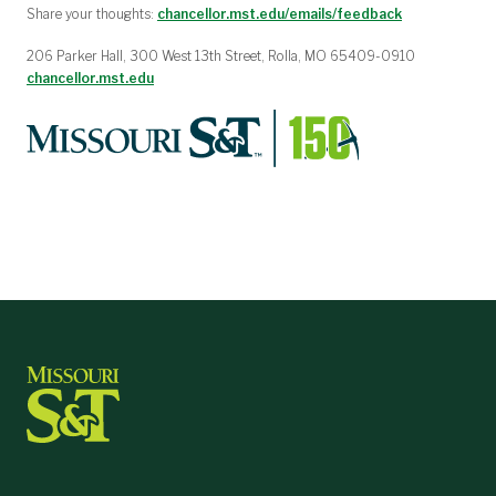
Share your thoughts:
chancellor.mst.edu/emails/feedback
206 Parker Hall, 300 West 13th Street, Rolla, MO 65409-0910
chancellor.mst.edu