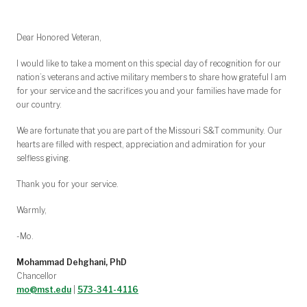
Dear Honored Veteran,
I would like to take a moment on this special day of recognition for our
nation’s veterans and active military members to share how grateful I am
for your service and the sacrifices you and your families have made for
our country.
We are fortunate that you are part of the Missouri S&T community. Our
hearts are filled with respect, appreciation and admiration for your
selfless giving.
Thank you for your service.
Warmly,
-Mo.
Mohammad Dehghani, PhD
Chancellor
mo@mst.edu
|
573-341-4116